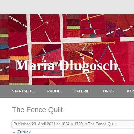
Maria Dlugosch
STARTSEITE
PROFIL
GALERIE
LINKS
KO
The Fence Quilt
Published
23. April 2021
at
1024 × 1720
in
The Fence Quilt
.
← Zurück